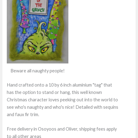
Beware all naughty people!
Hand crafted onto a 10 by 6 inch aluminium "tag" that
has the option to stand or hang, this well known
Christmas character loves peeking out into the world to
see who's naughty and who's nice! Detailed with sequins
and faux fir trim.
Free delivery in Osoyoos and Oliver, shipping fees apply
to all other areas