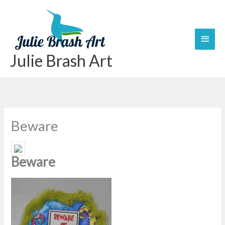
Skip
Main
to
content
Men
Julie Brash Art
Beware
Beware