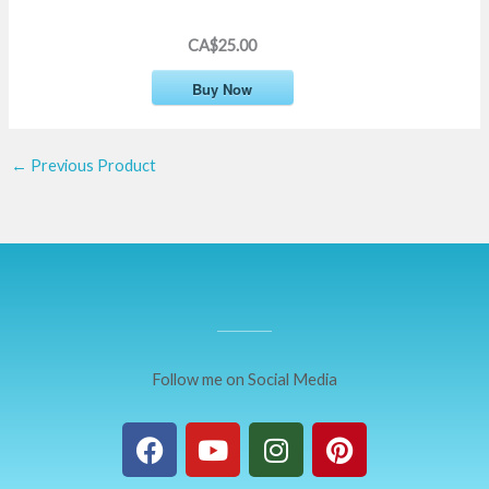
CA$25.00
Buy Now
←
Previous Product
Follow me on Social Media
F
Y
I
P
a
o
n
i