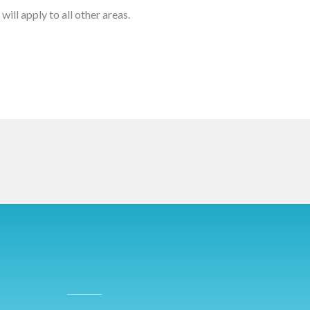
will apply to all other areas.