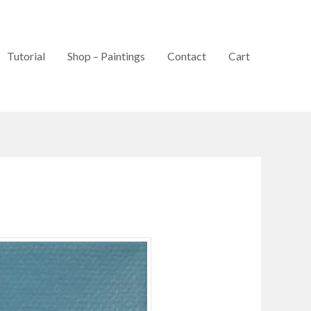
Tutorial
Shop – Paintings
Contact
Cart