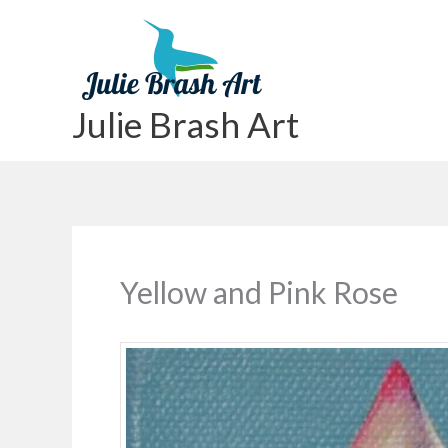
Skip
to
content
Julie Brash Art
Yellow and Pink Rose