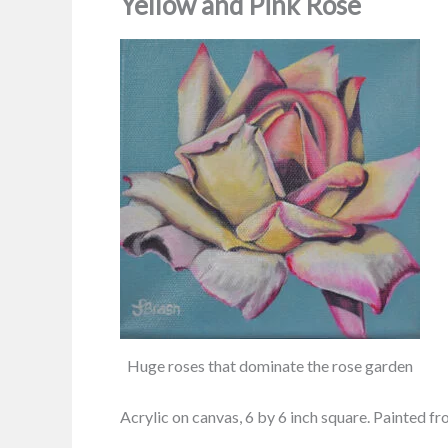
Yellow and Pink Rose
Huge roses that dominate the rose garden
Acrylic on canvas, 6 by 6 inch square. Painted 