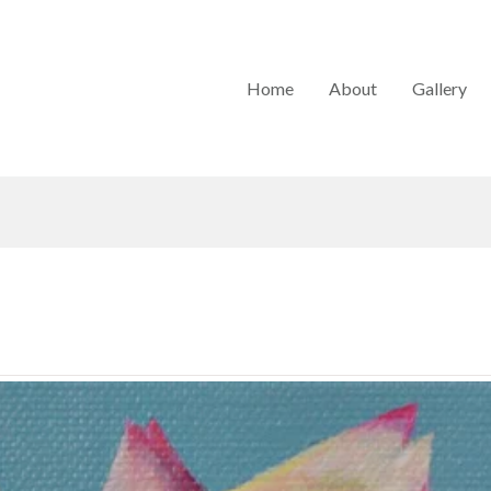
Home
About
Gallery