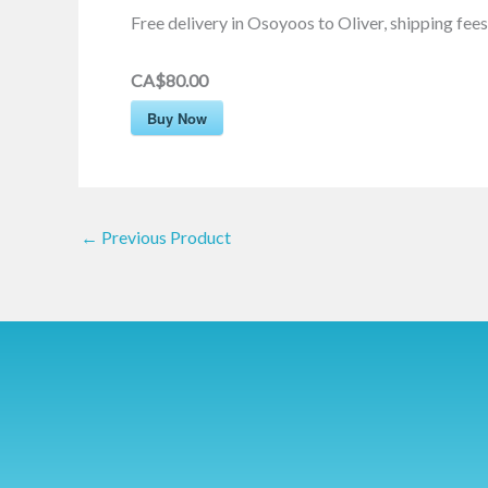
Free delivery in Osoyoos to Oliver, shipping fees 
CA$80.00
Buy Now
←
Previous Product