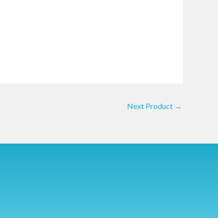
Next Product
→