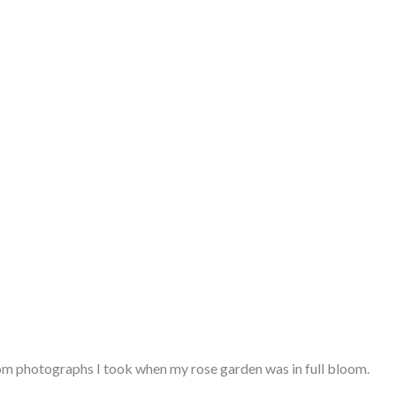
from photographs I took when my rose garden was in full bloom.